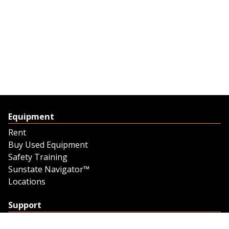
Equipment
Rent
Buy Used Equipment
Safety Training
Sunstate Navigator™
Locations
Support
Support