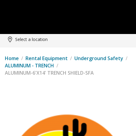
Select a location
Home
/
Rental Equipment
/
Underground Safety
/
ALUMINUM - TRENCH
/
ALUMINUM-6'X14' TRENCH SHIELD-SFA