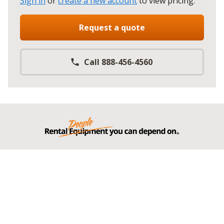
Sign in
or
create a new account
to view pricing
.
Request a quote
Call 888-456-4560