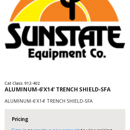
Cat Class:
912-402
ALUMINUM-6'X14' TRENCH SHIELD-SFA
ALUMINUM-6'X14' TRENCH SHIELD-SFA
Pricing