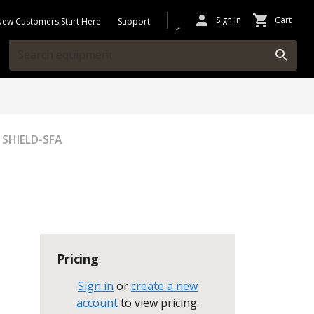
Sign In
Cart
New Customers Start Here
Support
 SHIELD-SFA
Pricing
Sign in
or
create a new
account
to view pricing
.