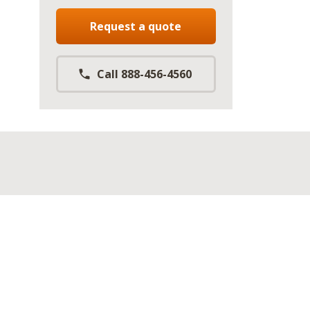
Request a quote
Call 888-456-4560