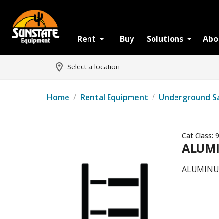
Rent
Buy
Solutions
Abo
Select a location
Home
/
Rental Equipment
/
Underground S
Cat Class:
9
ALUMI
ALUMINUM