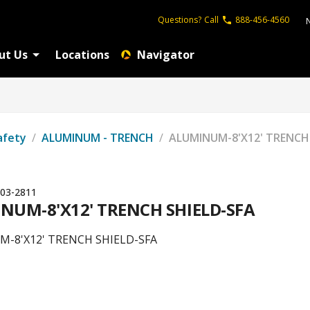
Questions?
Call
888-456-4560
ut Us
Locations
Navigator
afety
/
ALUMINUM - TRENCH
/
ALUMINUM-8'X12' TRENCH
03-2811
NUM-8'X12' TRENCH SHIELD-SFA
-8'X12' TRENCH SHIELD-SFA