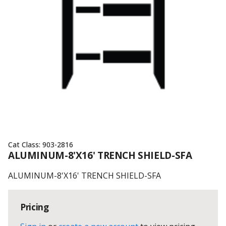
Cat Class:
903-2816
ALUMINUM-8'X16' TRENCH SHIELD-SFA
ALUMINUM-8'X16' TRENCH SHIELD-SFA
Pricing