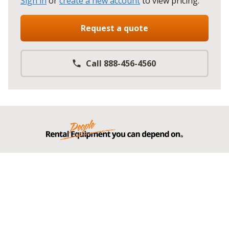
Sign in
or
create a new account
to view pricing
.
Request a quote
Call 888-456-4560