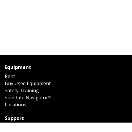
Equipment
Rent
Buy Used Equipment
Safety Training
Sunstate Navigator™
Locations
Support
Support