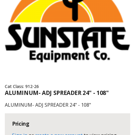
Cat Class:
912-26
ALUMINUM- ADJ SPREADER 24" - 108"
ALUMINUM- ADJ SPREADER 24" - 108"
Pricing