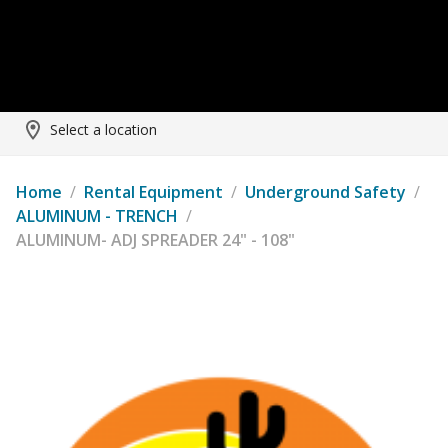
Select a location
Home
/
Rental Equipment
/
Underground Safety
/
ALUMINUM - TRENCH
/
ALUMINUM- ADJ SPREADER 24" - 108"