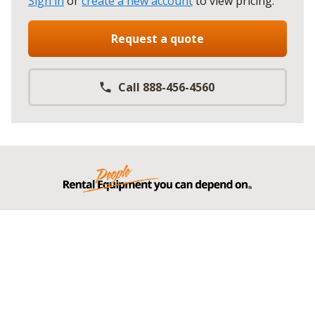
Sign in
or
create a new account
to view pricing
.
Request a quote
Call 888-456-4560