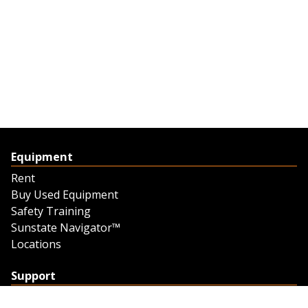
Equipment
Rent
Buy Used Equipment
Safety Training
Sunstate Navigator™
Locations
Support
Support