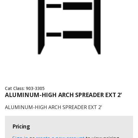
Cat Class:
903-3305
ALUMINUM-HIGH ARCH SPREADER EXT 2'
ALUMINUM-HIGH ARCH SPREADER EXT 2'
Pricing