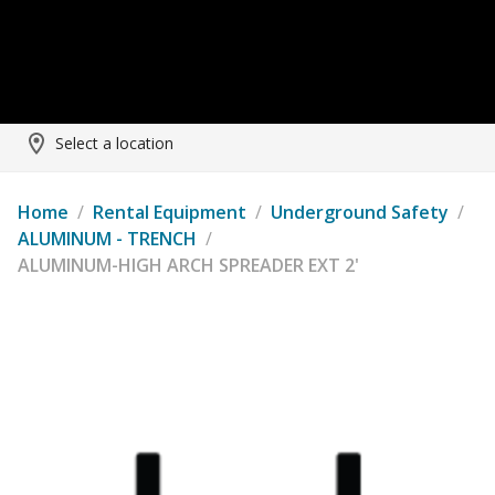
Select a location
Home
/
Rental Equipment
/
Underground Safety
/
ALUMINUM - TRENCH
/
ALUMINUM-HIGH ARCH SPREADER EXT 2'