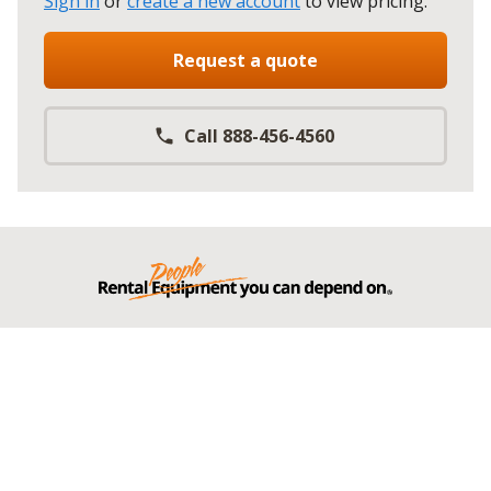
Sign in
or
create a new account
to view pricing
.
Request a quote
Call 888-456-4560