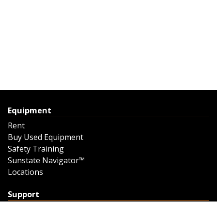
Equipment
Rent
Buy Used Equipment
Safety Training
Sunstate Navigator™
Locations
Support
Support