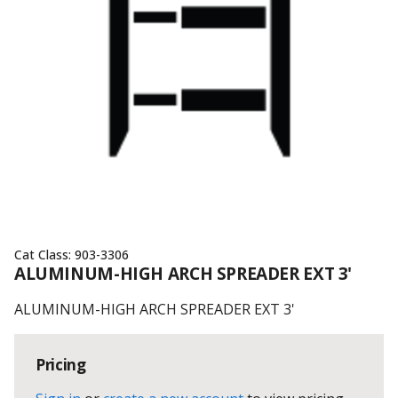
Cat Class:
903-3306
ALUMINUM-HIGH ARCH SPREADER EXT 3'
ALUMINUM-HIGH ARCH SPREADER EXT 3'
Pricing