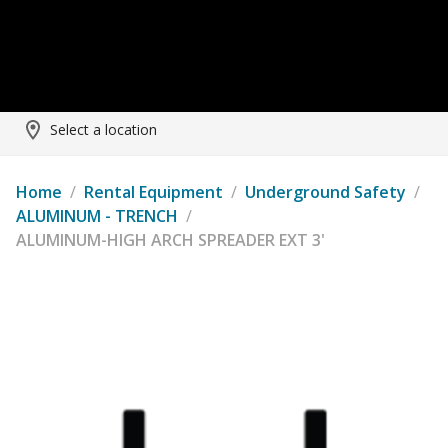
Select a location
Home
/
Rental Equipment
/
Underground Safety
/
ALUMINUM - TRENCH
/
ALUMINUM-HIGH ARCH SPREADER EXT 3'