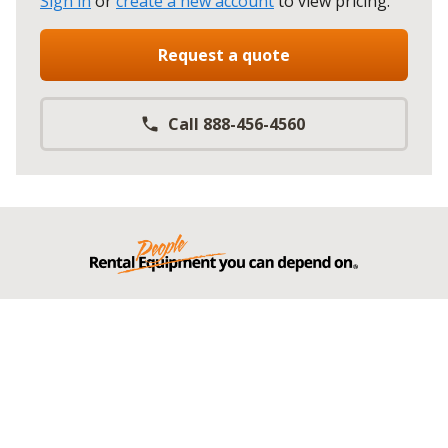
Sign in
or
create a new account
to view pricing
.
Request a quote
Call 888-456-4560