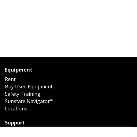
Equipment
Rent
Buy Used Equipment
Safety Training
Sunstate Navigator™
Locations
Support
Support