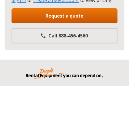
Sign in
or
create a new account
to view pricing
.
Request a quote
Call 888-456-4560