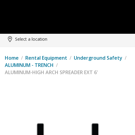
Select a location
Home
/
Rental Equipment
/
Underground Safety
/
ALUMINUM - TRENCH
/
ALUMINUM-HIGH ARCH SPREADER EXT 6'