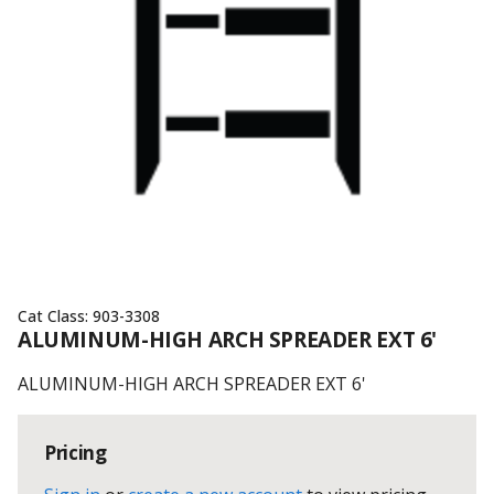
Cat Class:
903-3308
ALUMINUM-HIGH ARCH SPREADER EXT 6'
ALUMINUM-HIGH ARCH SPREADER EXT 6'
Pricing