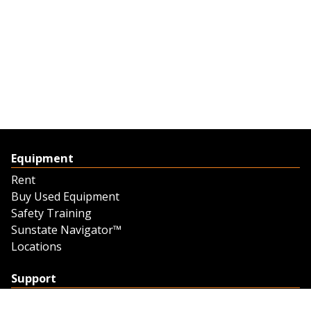
Equipment
Rent
Buy Used Equipment
Safety Training
Sunstate Navigator™
Locations
Support
Support