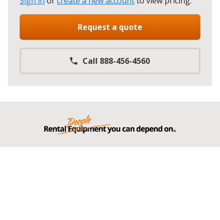
Sign in
or
create a new account
to view pricing
.
Request a quote
Call 888-456-4560