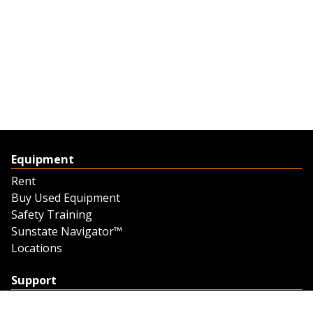
Equipment
Rent
Buy Used Equipment
Safety Training
Sunstate Navigator™
Locations
Support
Support