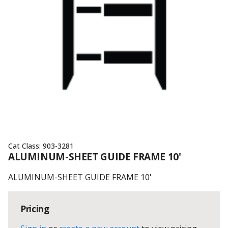
Cat Class:
903-3281
ALUMINUM-SHEET GUIDE FRAME 10'
ALUMINUM-SHEET GUIDE FRAME 10'
Pricing