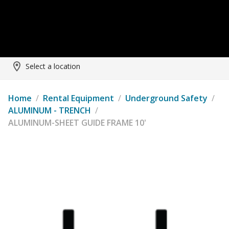
Select a location
Home
/
Rental Equipment
/
Underground Safety
/
ALUMINUM - TRENCH
/
ALUMINUM-SHEET GUIDE FRAME 10'