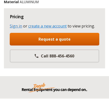
Material
ALUMINUM
Pricing
Sign in
or
create a new account
to view pricing
.
Request a quote
Call 888-456-4560