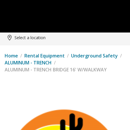
Select a location
Home
/
Rental Equipment
/
Underground Safety
/
ALUMINUM - TRENCH
/
ALUMINUM - TRENCH BRIDGE 16' W/WALKWAY