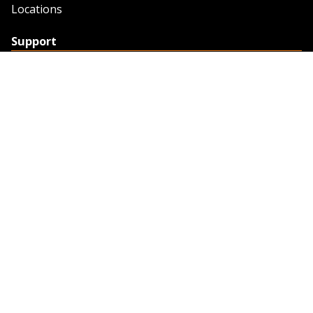
Locations
Support
Support
Contact Us
Feedback
Credit Application
Trench Tab Data
Company
About Sunstate
About Navigator
The Sunstate Foundation
Privacy Policy
Legal
Partner Resources
Work with Us