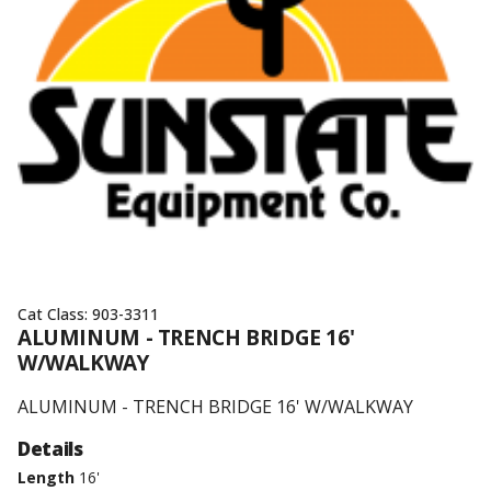
Cat Class:
903-3311
ALUMINUM - TRENCH BRIDGE 16'
W/WALKWAY
ALUMINUM - TRENCH BRIDGE 16' W/WALKWAY
Details
Length
16'