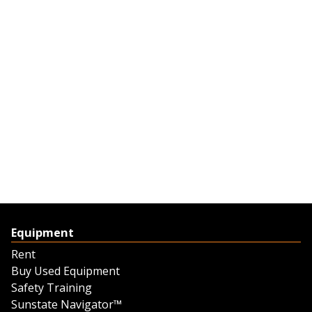
Equipment
Rent
Buy Used Equipment
Safety Training
Sunstate Navigator™