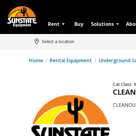
Rent
Buy
Solutions
Abo
Select a location
Home
/
Rental Equipment
/
Underground S
Cat Class:
9
CLEAN
CLEANOU