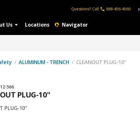
Questions?
Call
888-456-4560
ut Us
Locations
Navigator
afety
/
ALUMINUM - TRENCH
/
CLEANOUT PLUG-10"
12-566
OUT PLUG-10"
T PLUG-10"