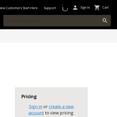
Sign In
Cart
New Customers Start Here
Support
Pricing
Sign in
or
create a new
account
to view pricing
.