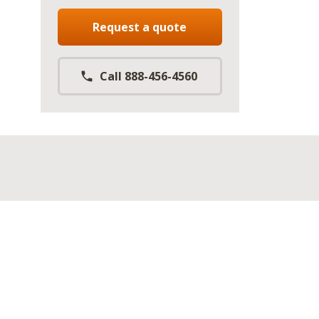
Request a quote
Call 888-456-4560