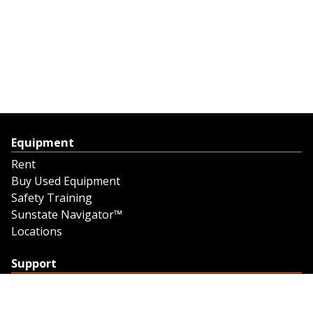
Equipment
Rent
Buy Used Equipment
Safety Training
Sunstate Navigator™
Locations
Support
Support
Contact Us