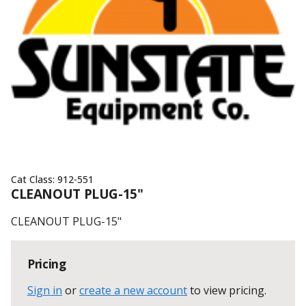
Cat Class:
912-551
CLEANOUT PLUG-15"
CLEANOUT PLUG-15"
Pricing
Sign in
or
create a new account
to view pricing
.