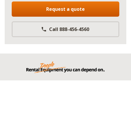
Request a quote
Call 888-456-4560