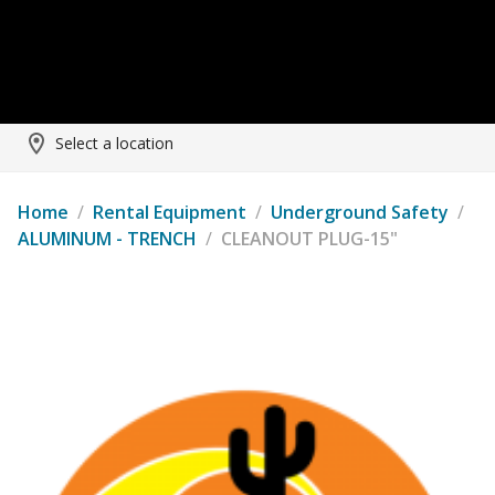
Select a location
Home
/
Rental Equipment
/
Underground Safety
/
ALUMINUM - TRENCH
/
CLEANOUT PLUG-15"