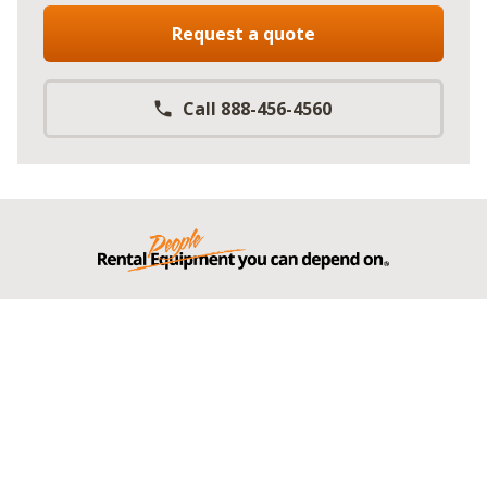
Request a quote
Call 888-456-4560