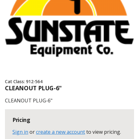
Cat Class:
912-564
CLEANOUT PLUG-6"
CLEANOUT PLUG-6"
Pricing
Sign in
or
create a new account
to view pricing
.