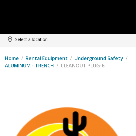
Select a location
Home
/
Rental Equipment
/
Underground Safety
/
ALUMINUM - TRENCH
/
CLEANOUT PLUG-6"