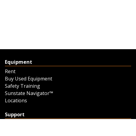
Equipment
Rent
Buy Used Equipment
Safety Training
Sunstate Navigator™
Locations
Support
Support
Contact Us