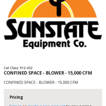
Cat Class:
912-432
CONFINED SPACE - BLOWER - 15,000 CFM
CONFINED SPACE - BLOWER - 15,000 CFM
Pricing