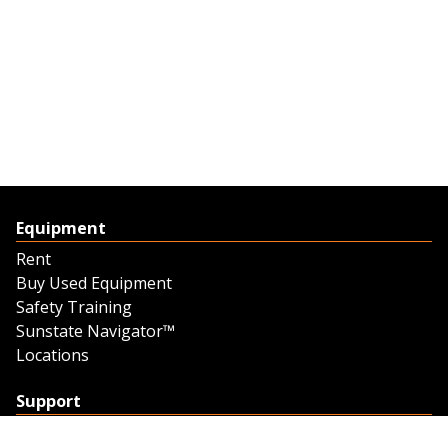
Equipment
Rent
Buy Used Equipment
Safety Training
Sunstate Navigator™
Locations
Support
Support