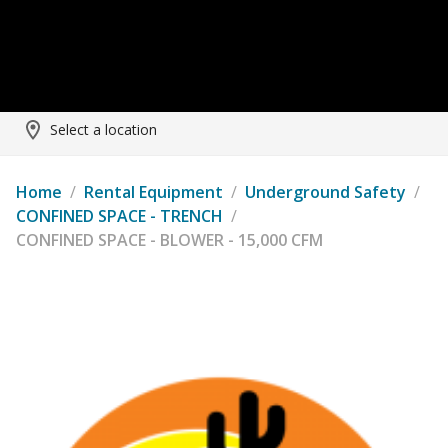
Select a location
Home
/
Rental Equipment
/
Underground Safety
/
CONFINED SPACE - TRENCH
/
CONFINED SPACE - BLOWER - 15,000 CFM