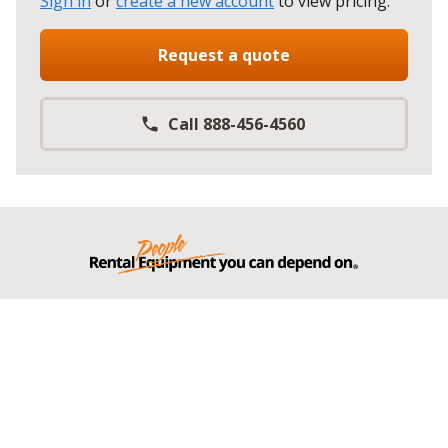
Sign in
or
create a new account
to view pricing
.
Request a quote
Call 888-456-4560