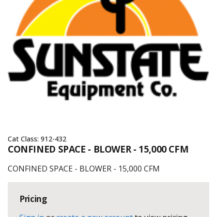
Cat Class:
912-432
CONFINED SPACE - BLOWER - 15,000 CFM
CONFINED SPACE - BLOWER - 15,000 CFM
Pricing