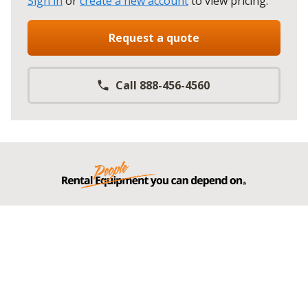
Sign in
or
create a new account
to view pricing
.
Request a quote
Call 888-456-4560