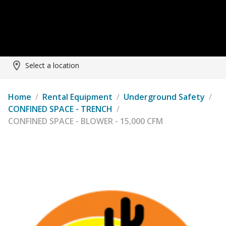
Select a location
Home
/
Rental Equipment
/
Underground Safety
/
CONFINED SPACE - TRENCH
/
CONFINED SPACE - BLOWER - 15,000 CFM