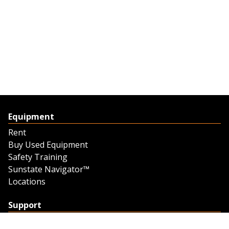
Equipment
Rent
Buy Used Equipment
Safety Training
Sunstate Navigator™
Locations
Support
Support