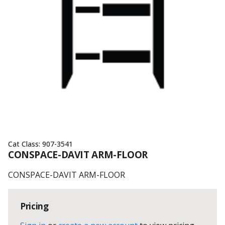
Cat Class:
907-3541
CONSPACE-DAVIT ARM-FLOOR
CONSPACE-DAVIT ARM-FLOOR
Pricing