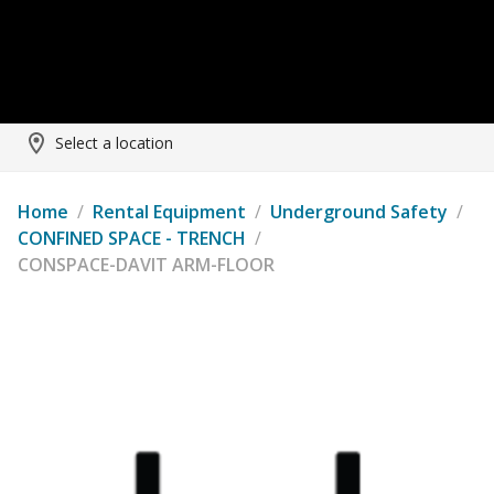
Select a location
Home
/
Rental Equipment
/
Underground Safety
/
CONFINED SPACE - TRENCH
/
CONSPACE-DAVIT ARM-FLOOR