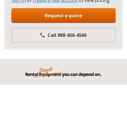
Sign in
or
create a new account
to view pricing
.
Request a quote
Call 888-456-4560