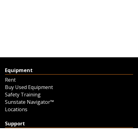
Equipment
Rent
Buy Used Equipment
Safety Training
Sunstate Navigator™
Locations
Support
Support