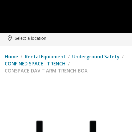
Select a location
Home
/
Rental Equipment
/
Underground Safety
/
CONFINED SPACE - TRENCH
/
CONSPACE-DAVIT ARM-TRENCH BOX