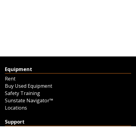
Equipment
Rent
Buy Used Equipment
Safety Training
Sunstate Navigator™
Locations
Support
Support