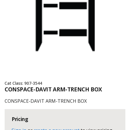
Cat Class:
907-3544
CONSPACE-DAVIT ARM-TRENCH BOX
CONSPACE-DAVIT ARM-TRENCH BOX
Pricing