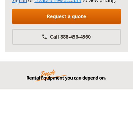
Sign in
or
create a new account
to view pricing
.
Request a quote
Call 888-456-4560