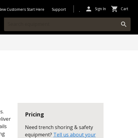
Sign In
Cart
New Customers Start Here
Support
s.
Pricing
liver
ils
Need trench shoring & safety
ing
equipment?
Tell us about your