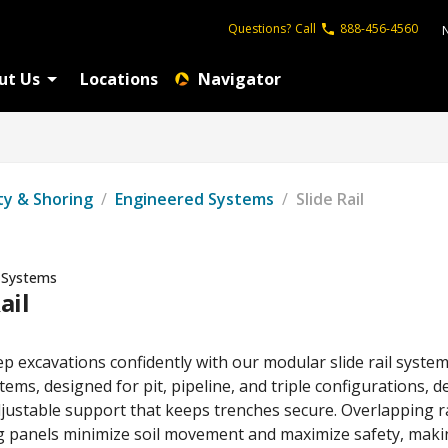
Questions?
Call
888-456-4560
ut Us
Locations
Navigator
ty & Shoring
/
Engineered Systems
/
Slide Rail
 Systems
ail
p excavations confidently with our modular slide rail system
ems, designed for pit, pipeline, and triple configurations, de
justable support that keeps trenches secure. Overlapping ra
ng panels minimize soil movement and maximize safety, mak