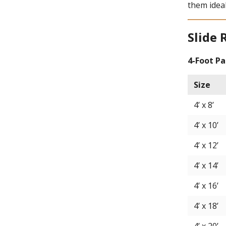
them ideal
Slide 
4-Foot Pa
Size
4’ x 8’
4’ x 10’
4’ x 12’
4’ x 14’
4’ x 16’
4’ x 18’