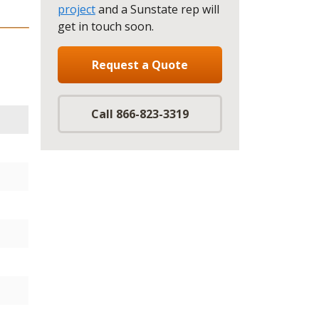
project
and a Sunstate rep will
get in touch soon.
Request a Quote
Call 866-823-3319