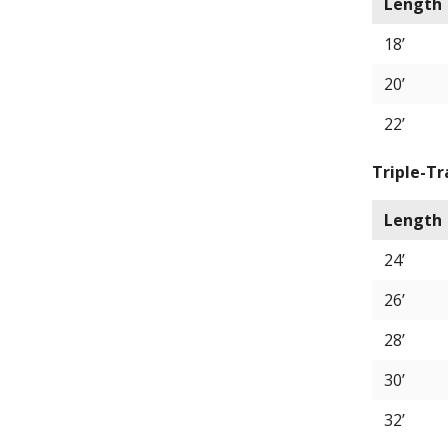
Length
18’
20’
22’
Triple-Tr
Length
24’
26’
28’
30’
32’