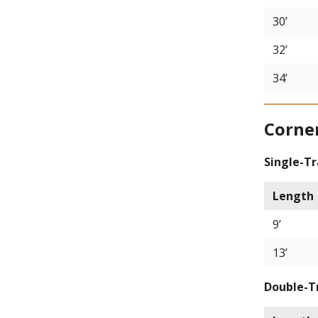
30’
32’
34’
Corne
Single-T
Length
9’
13’
Double-T