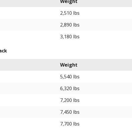
Weight
2,510 lbs
2,890 lbs
3,180 lbs
ack
Weight
5,540 lbs
6,320 lbs
7,200 lbs
7,450 lbs
7,700 lbs