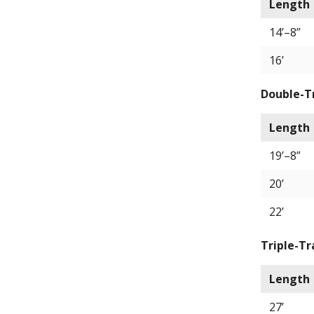
Length
14’–8”
16’
Double-T
Length
19’–8”
20’
22’
Triple-Tr
Length
27’