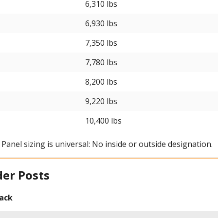
6,310 lbs
6,930 lbs
7,350 lbs
7,780 lbs
8,200 lbs
9,220 lbs
10,400 lbs
l Panel sizing is universal: No inside or outside designation.
der Posts
rack