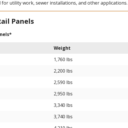
 for utility work, sewer installations, and other applications.
Rail Panels
nels*
Weight
1,760 lbs
2,200 lbs
2,590 lbs
2,950 lbs
3,340 lbs
3,740 lbs