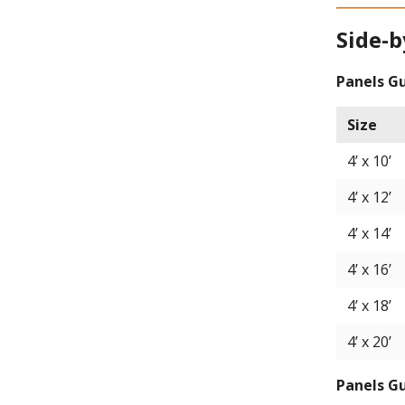
Side-b
Panels G
Size
4’ x 10’
4’ x 12’
4’ x 14’
4’ x 16’
4’ x 18’
4’ x 20’
Panels G