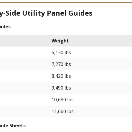
y-Side Utility Panel Guides
uides
Weight
6,130 lbs
7,270 lbs
8,420 lbs
9,490 lbs
10,680 lbs
11,660 lbs
uide Sheets