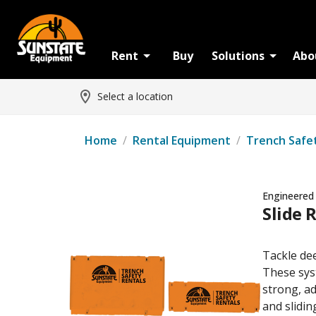
Rent
Buy
Solutions
Abo
Select a location
Home
/
Rental Equipment
/
Trench Safe
Engineered
Slide R
Tackle dee
These syst
strong, ad
and slidi