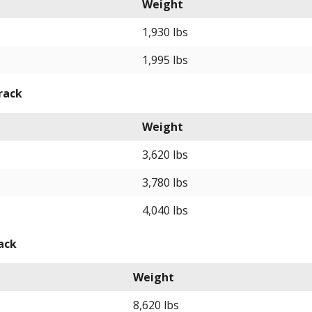
Weight
1,930 lbs
1,995 lbs
rack
Weight
3,620 lbs
3,780 lbs
4,040 lbs
ack
Weight
8,620 lbs