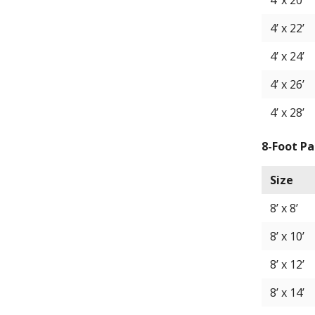
4’ x 20’
4’ x 22’
4’ x 24’
4’ x 26’
4’ x 28’
8-Foot Pa
Size
8’ x 8’
8’ x 10’
8’ x 12’
8’ x 14’