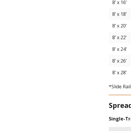
8’ x 16’
8’ x 18’
8’ x 20’
8’ x 22’
8’ x 24’
8’ x 26’
8’ x 28’
*Slide Rai
Sprea
Single-T