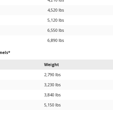
4,210 lbs
4,520 lbs
5,120 lbs
6,550 lbs
6,890 lbs
nels*
Weight
2,790 lbs
3,230 lbs
3,840 lbs
5,150 lbs