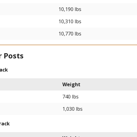
10,190 lbs
10,310 lbs
10,770 lbs
r Posts
rack
Weight
740 lbs
1,030 lbs
rack