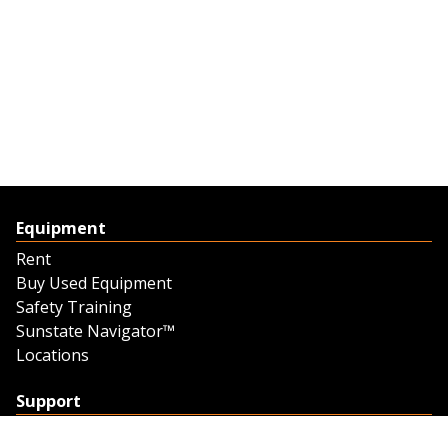
Equipment
Rent
Buy Used Equipment
Safety Training
Sunstate Navigator™
Locations
Support
Support