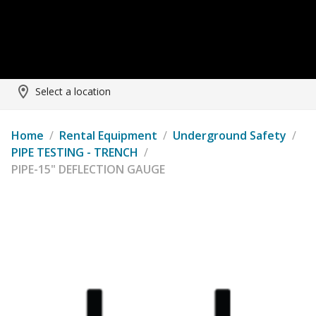
Select a location
Home
/
Rental Equipment
/
Underground Safety
/
PIPE TESTING - TRENCH
/
PIPE-15" DEFLECTION GAUGE