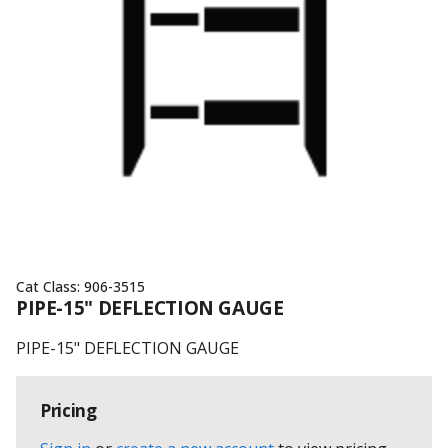
Cat Class:
906-3515
PIPE-15" DEFLECTION GAUGE
PIPE-15" DEFLECTION GAUGE
Pricing