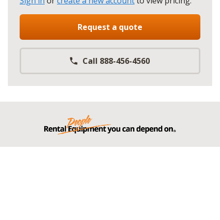
Sign in
or
create a new account
to view pricing
.
Request a quote
Call 888-456-4560