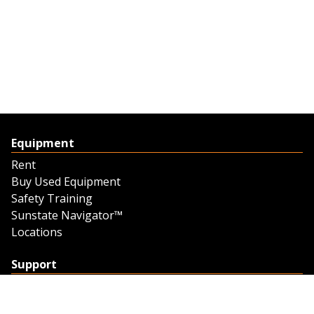
Equipment
Rent
Buy Used Equipment
Safety Training
Sunstate Navigator™
Locations
Support
Support
Contact Us