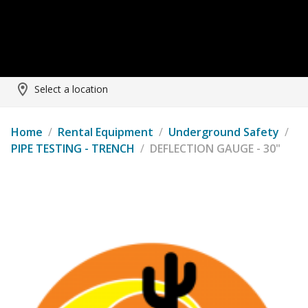
Select a location
Home
/
Rental Equipment
/
Underground Safety
/
PIPE TESTING - TRENCH
/
DEFLECTION GAUGE - 30"