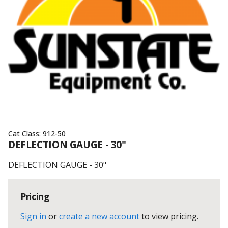
Cat Class:
912-50
DEFLECTION GAUGE - 30"
DEFLECTION GAUGE - 30"
Pricing
Sign in
or
create a new account
to view pricing
.