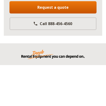
Request a quote
Call 888-456-4560