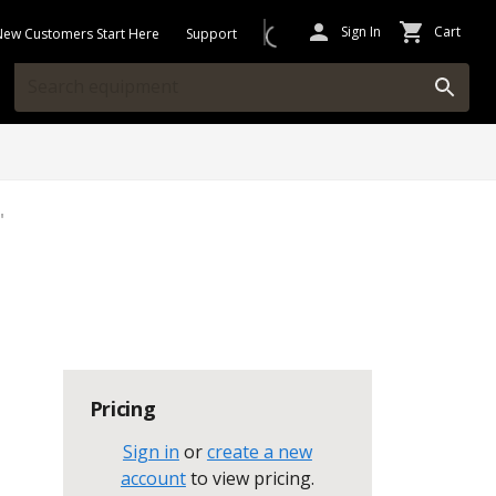
Sign In
Cart
New Customers Start Here
Support
"
Pricing
Sign in
or
create a new
account
to view pricing
.