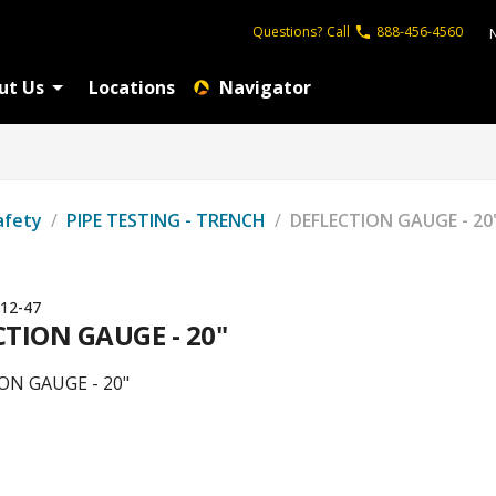
Questions?
Call
888-456-4560
ut Us
Locations
Navigator
afety
/
PIPE TESTING - TRENCH
/
DEFLECTION GAUGE - 20
12-47
CTION GAUGE - 20"
ON GAUGE - 20"