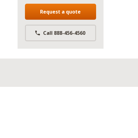
Request a quote
Call 888-456-4560