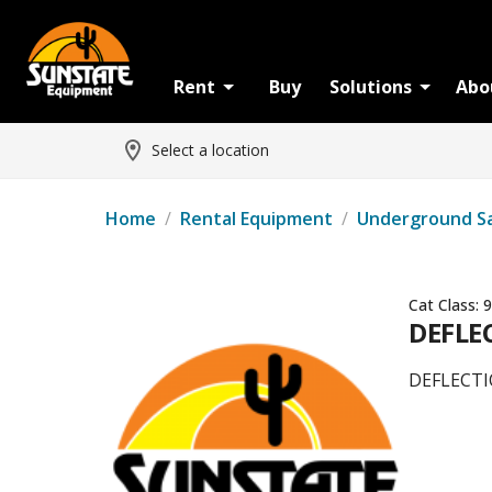
Rent
Buy
Solutions
Abo
Select a location
Home
/
Rental Equipment
/
Underground S
Cat Class:
9
DEFLE
DEFLECTI