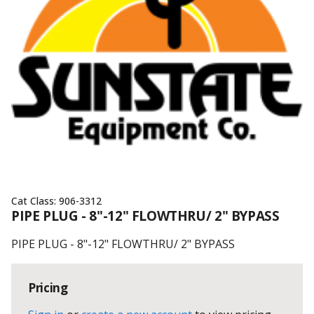
Cat Class:
906-3312
PIPE PLUG - 8"-12" FLOWTHRU/ 2" BYPASS
PIPE PLUG - 8"-12" FLOWTHRU/ 2" BYPASS
Pricing