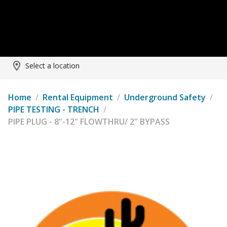
Select a location
Home
/
Rental Equipment
/
Underground Safety
/
PIPE TESTING - TRENCH
/
PIPE PLUG - 8"-12" FLOWTHRU/ 2" BYPASS