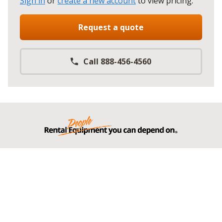
Sign in
or
create a new account
to view pricing
.
Request a quote
Call 888-456-4560