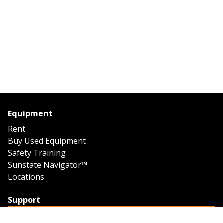
Equipment
Rent
Buy Used Equipment
Safety Training
Sunstate Navigator™
Locations
Support
Support