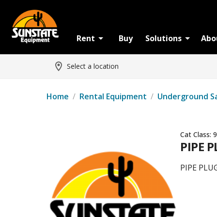
Rent
Buy
Solutions
Abo
Select a location
Home
/
Rental Equipment
/
Underground S
Cat Class:
9
PIPE P
PIPE PLUG