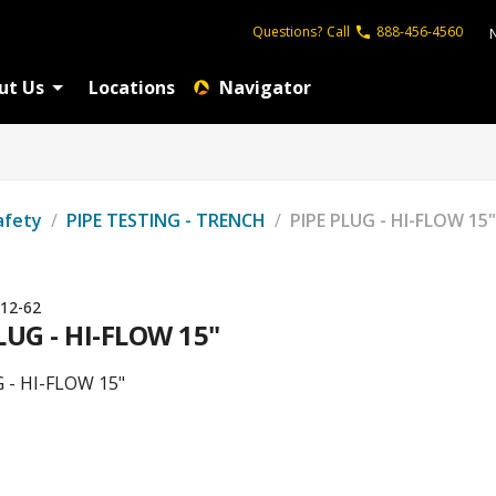
Questions?
Call
888-456-4560
ut Us
Locations
Navigator
afety
/
PIPE TESTING - TRENCH
/
PIPE PLUG - HI-FLOW 15"
12-62
LUG - HI-FLOW 15"
 - HI-FLOW 15"