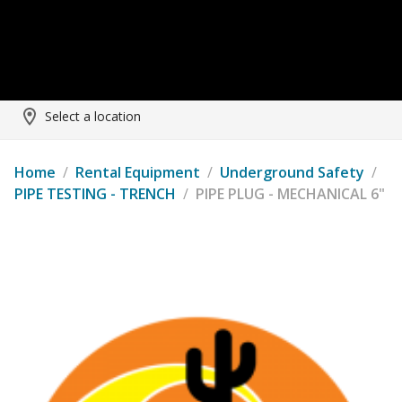
Select a location
Home
/
Rental Equipment
/
Underground Safety
/
PIPE TESTING - TRENCH
/
PIPE PLUG - MECHANICAL 6"