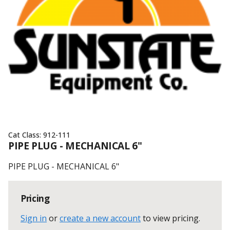
Cat Class:
912-111
PIPE PLUG - MECHANICAL 6"
PIPE PLUG - MECHANICAL 6"
Pricing
Sign in
or
create a new account
to view pricing
.