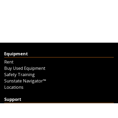
Equipment
Rent
Buy Used Equipment
Safety Training
Sunstate Navigator™
Locations
Support
Support
Contact Us