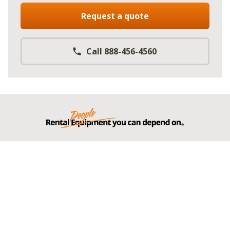
Request a quote
Call 888-456-4560