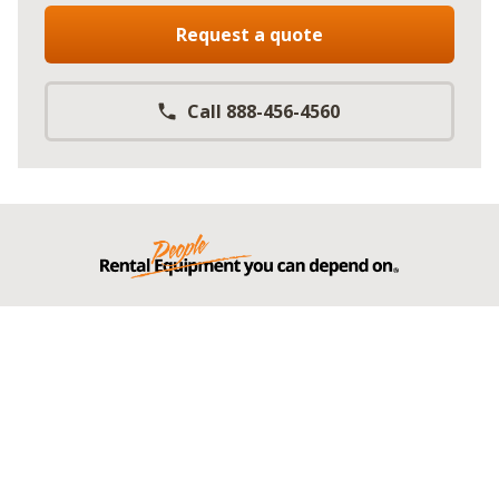
Request a quote
Call 888-456-4560