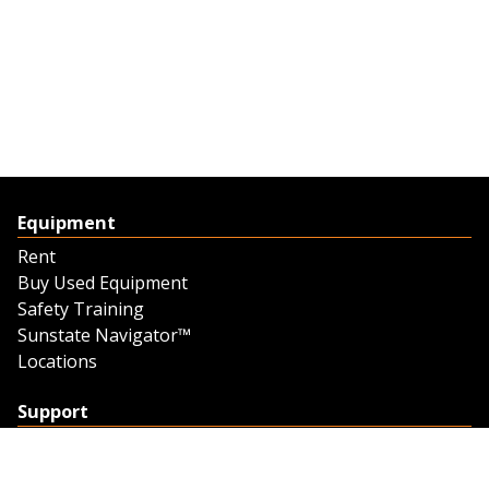
Equipment
Rent
Buy Used Equipment
Safety Training
Sunstate Navigator™
Locations
Support
Support
Contact Us