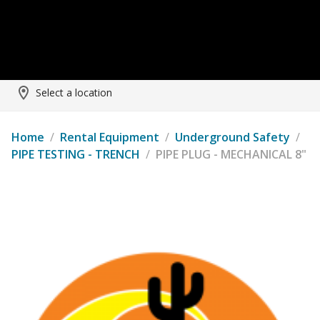
Select a location
Home
/
Rental Equipment
/
Underground Safety
/
PIPE TESTING - TRENCH
/
PIPE PLUG - MECHANICAL 8"