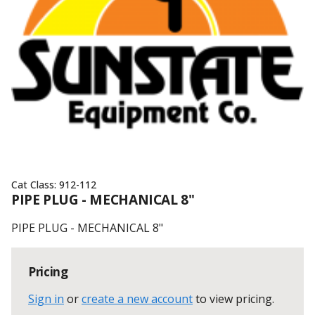
Cat Class:
912-112
PIPE PLUG - MECHANICAL 8"
PIPE PLUG - MECHANICAL 8"
Pricing
Sign in
or
create a new account
to view pricing
.