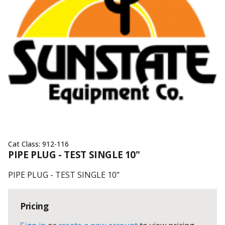
Cat Class:
912-116
PIPE PLUG - TEST SINGLE 10"
PIPE PLUG - TEST SINGLE 10"
Pricing