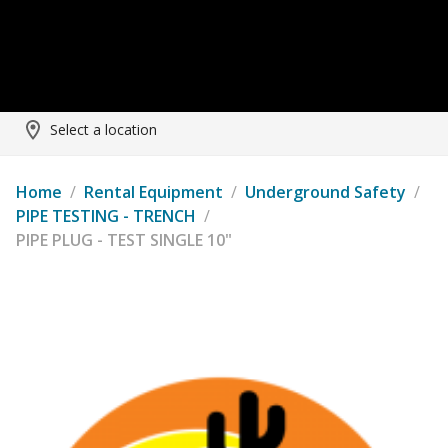
Select a location
Home
/
Rental Equipment
/
Underground Safety
/
PIPE TESTING - TRENCH
/
PIPE PLUG - TEST SINGLE 10"