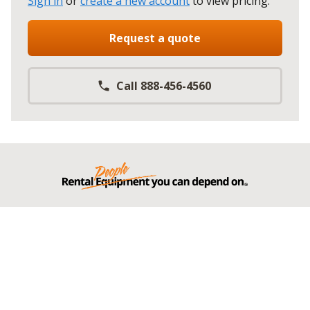
Sign in
or
create a new account
to view pricing
.
Request a quote
Call 888-456-4560