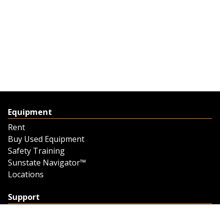
Equipment
Rent
Buy Used Equipment
Safety Training
Sunstate Navigator™
Locations
Support
Support