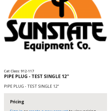
Cat Class:
912-117
PIPE PLUG - TEST SINGLE 12"
PIPE PLUG - TEST SINGLE 12"
Pricing