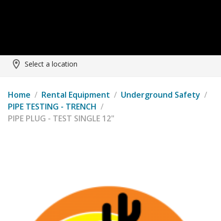
Select a location
Home
/
Rental Equipment
/
Underground Safety
/
PIPE TESTING - TRENCH
/
PIPE PLUG - TEST SINGLE 12"