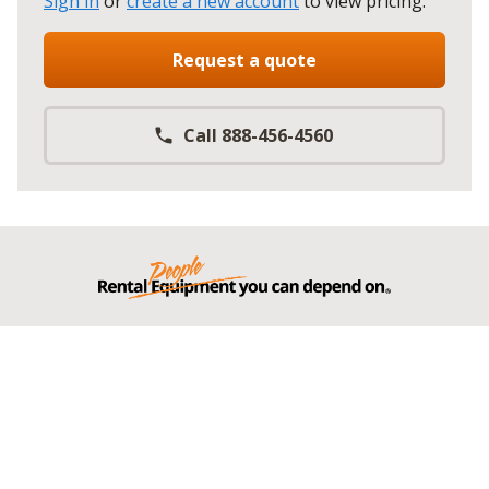
Sign in
or
create a new account
to view pricing
.
Request a quote
Call 888-456-4560