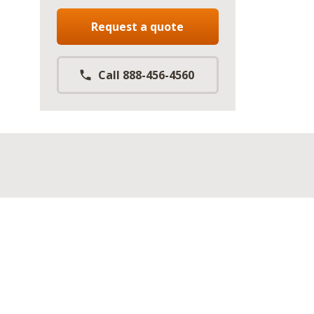
Request a quote
Call 888-456-4560