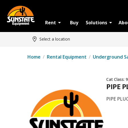
Rent
Buy
Solutions
Abo
Select a location
Home
/
Rental Equipment
/
Underground S
Cat Class:
9
PIPE P
PIPE PLUG