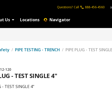
Questions?
Call
888-456-4560
ut Us
Locations
Navigator
afety
/
PIPE TESTING - TRENCH
/
PIPE PLUG - TEST SINGLE
12-120
LUG - TEST SINGLE 4"
 - TEST SINGLE 4"