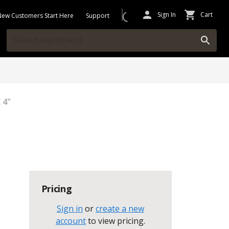
Sign In
Cart
New Customers Start Here
Support
 4"
Pricing
Sign in
or
create a new
account
to view pricing
.