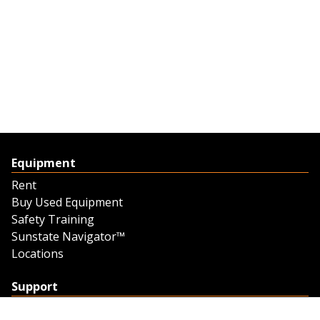
Equipment
Rent
Buy Used Equipment
Safety Training
Sunstate Navigator™
Locations
Support
Support