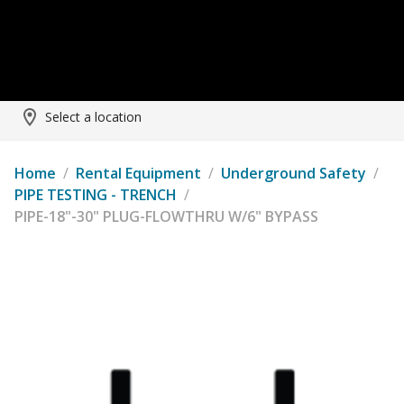
Select a location
Home
/
Rental Equipment
/
Underground Safety
/
PIPE TESTING - TRENCH
/
PIPE-18"-30" PLUG-FLOWTHRU W/6" BYPASS