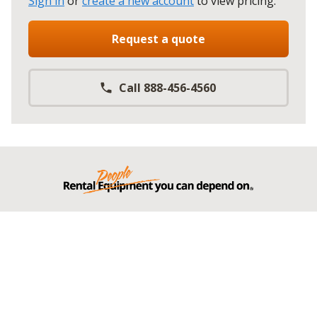
Sign in
or
create a new account
to view pricing
.
Request a quote
Call 888-456-4560