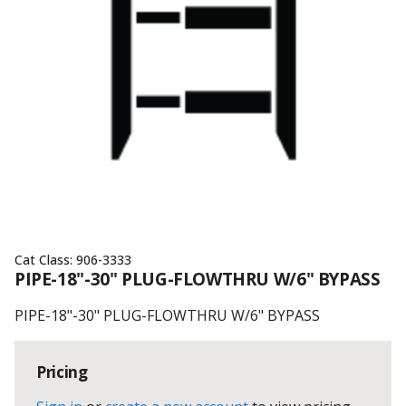
Cat Class:
906-3333
PIPE-18"-30" PLUG-FLOWTHRU W/6" BYPASS
PIPE-18"-30" PLUG-FLOWTHRU W/6" BYPASS
Pricing