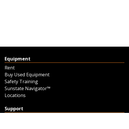
Equipment
Rent
Buy Used Equipment
Safety Training
Sunstate Navigator™
Locations
Support
Support
Contact Us