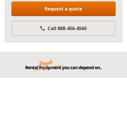
Request a quote
Call 888-456-4560