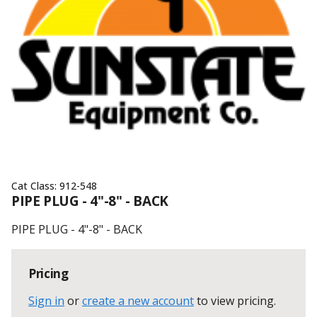
Cat Class:
912-548
PIPE PLUG - 4"-8" - BACK
PIPE PLUG - 4"-8" - BACK
Pricing
Sign in
or
create a new account
to view pricing
.