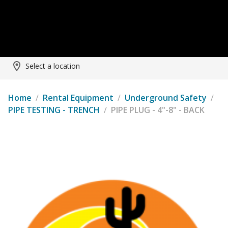
Select a location
Home
/
Rental Equipment
/
Underground Safety
/
PIPE TESTING - TRENCH
/
PIPE PLUG - 4"-8" - BACK