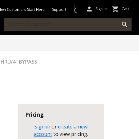
Sign In
Cart
New Customers Start Here
Support
WTHRU/4" BYPASS
Pricing
Sign in
or
create a new
account
to view pricing
.