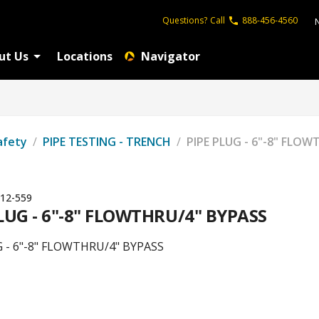
Questions?
Call
888-456-4560
ut Us
Locations
Navigator
afety
/
PIPE TESTING - TRENCH
/
PIPE PLUG - 6"-8" FLO
12-559
LUG - 6"-8" FLOWTHRU/4" BYPASS
G - 6"-8" FLOWTHRU/4" BYPASS