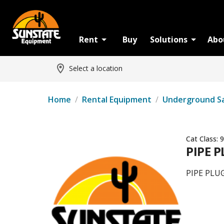
Rent
Buy
Solutions
Abo
Select a location
Home
/
Rental Equipment
/
Underground S
Cat Class:
9
PIPE P
PIPE PLU