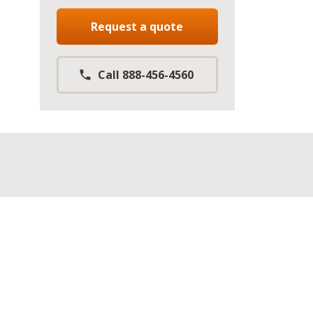
Request a quote
Call 888-456-4560