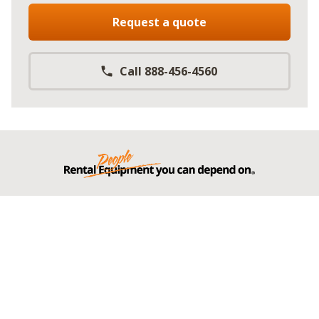
Request a quote
Call 888-456-4560