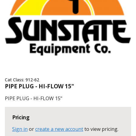
Cat Class:
912-62
PIPE PLUG - HI-FLOW 15"
PIPE PLUG - HI-FLOW 15"
Pricing
Sign in
or
create a new account
to view pricing
.