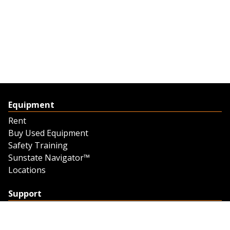
Equipment
Rent
Buy Used Equipment
Safety Training
Sunstate Navigator™
Locations
Support
Support
Contact Us