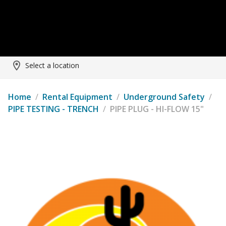
Select a location
Home
/
Rental Equipment
/
Underground Safety
/
PIPE TESTING - TRENCH
/
PIPE PLUG - HI-FLOW 15"