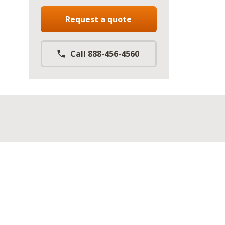
Request a quote
Call 888-456-4560