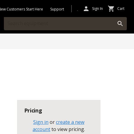
Sign In
Cart
New Customers Start Here
Support
Pricing
Sign in
or
create a new
account
to view pricing
.