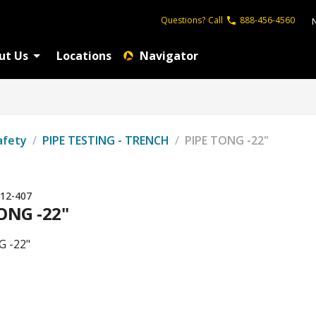
Questions?
Call
888-456-4560
ut Us
Locations
Navigator
afety
/
PIPE TESTING - TRENCH
/
PIPE TONG -22"
12-407
ONG -22"
G -22"