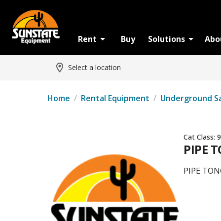
Rent
Buy
Solutions
Abo
Select a location
Home
/
Rental Equipment
/
Underground S
Cat Class:
9
PIPE T
PIPE TON