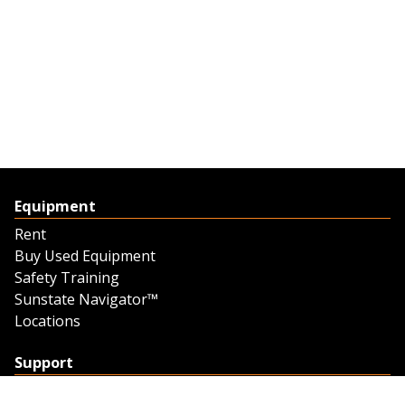
Equipment
Rent
Buy Used Equipment
Safety Training
Sunstate Navigator™
Locations
Support
Support