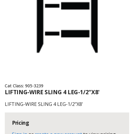
Cat Class:
905-3239
LIFTING-WIRE SLING 4 LEG-1/2"X8'
LIFTING-WIRE SLING 4 LEG-1/2"X8'
Pricing