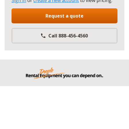
Sign in
or
create a new account
to view pricing
.
Request a quote
Call 888-456-4560