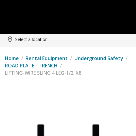
Select a location
Home
/
Rental Equipment
/
Underground Safety
/
ROAD PLATE - TRENCH
/
LIFTING-WIRE SLING 4 LEG-1/2"X8'