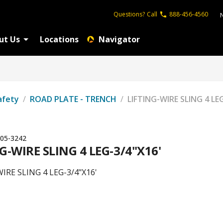
Questions?
Call
888-456-4560
ut Us
Locations
Navigator
afety
/
ROAD PLATE - TRENCH
/
LIFTING-WIRE SLING 4 LE
05-3242
G-WIRE SLING 4 LEG-3/4"X16'
IRE SLING 4 LEG-3/4"X16'