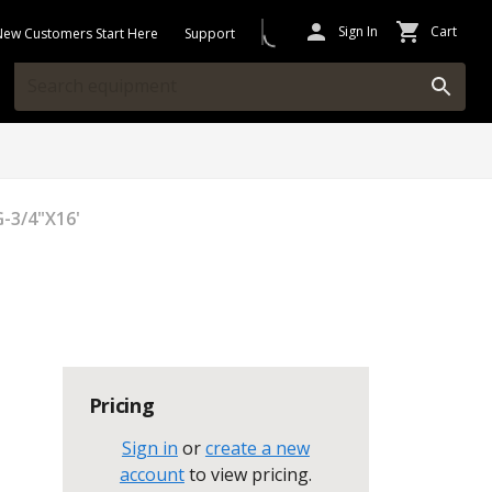
Sign In
Cart
New Customers Start Here
Support
G-3/4"X16'
Pricing
Sign in
or
create a new
account
to view pricing
.