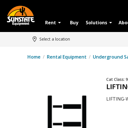
Rent
Buy
Solutions
Abo
Select a location
Home
/
Rental Equipment
/
Underground S
Cat Class:
9
LIFTIN
LIFTING-W