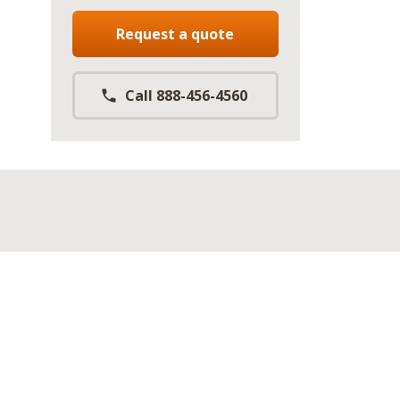
Request a quote
Call 888-456-4560