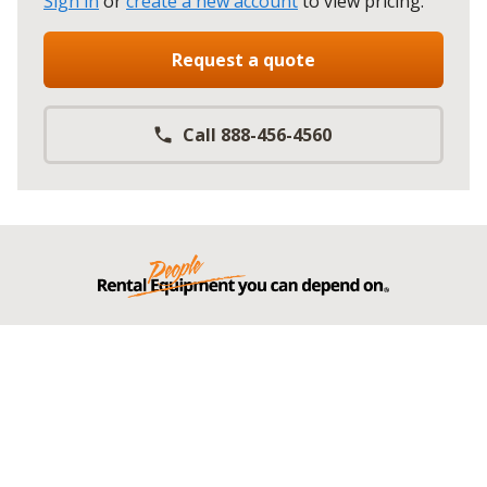
Sign in
or
create a new account
to view pricing
.
Request a quote
Call 888-456-4560