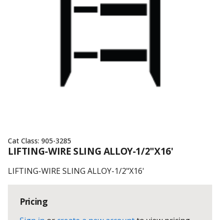
Cat Class:
905-3285
LIFTING-WIRE SLING ALLOY-1/2"X16'
LIFTING-WIRE SLING ALLOY-1/2"X16'
Pricing