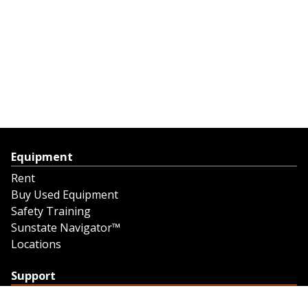
Equipment
Rent
Buy Used Equipment
Safety Training
Sunstate Navigator™
Locations
Support
Support