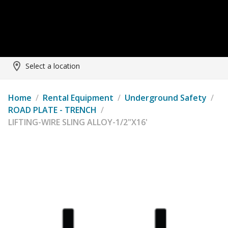
Select a location
Home
/
Rental Equipment
/
Underground Safety
/
ROAD PLATE - TRENCH
/
LIFTING-WIRE SLING ALLOY-1/2"X16'