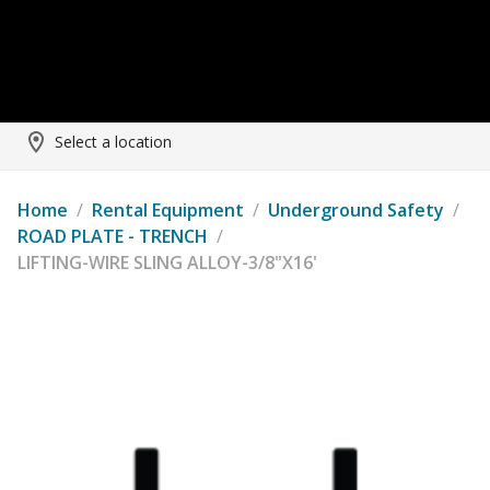
Select a location
Home
/
Rental Equipment
/
Underground Safety
/
ROAD PLATE - TRENCH
/
LIFTING-WIRE SLING ALLOY-3/8"X16'