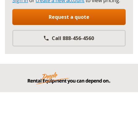
Sign in
or
create a new account
to view pricing
.
Request a quote
Call 888-456-4560