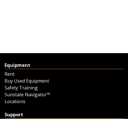
Equipment
Rent
Buy Used Equipment
Safety Training
Sunstate Navigator™
Locations
Support
Support