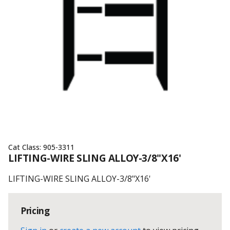
Cat Class:
905-3311
LIFTING-WIRE SLING ALLOY-3/8"X16'
LIFTING-WIRE SLING ALLOY-3/8"X16'
Pricing