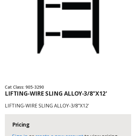
Cat Class:
905-3290
LIFTING-WIRE SLING ALLOY-3/8"X12'
LIFTING-WIRE SLING ALLOY-3/8"X12'
Pricing