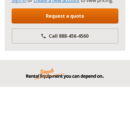
Sign in
or
create a new account
to view pricing
.
Request a quote
Call 888-456-4560