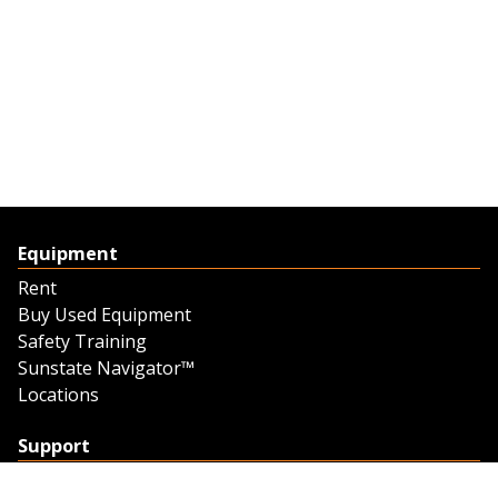
Equipment
Rent
Buy Used Equipment
Safety Training
Sunstate Navigator™
Locations
Support
Support