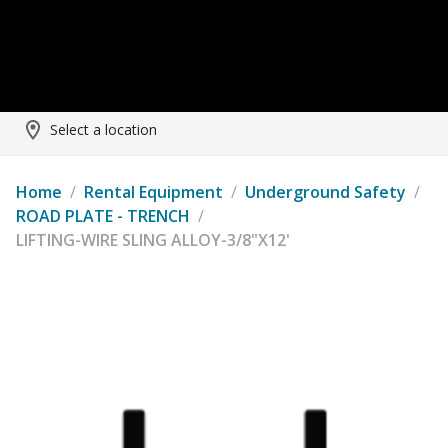
Select a location
Home
/
Rental Equipment
/
Underground Safety
/
ROAD PLATE - TRENCH
/
LIFTING-WIRE SLING ALLOY-3/8"X12'