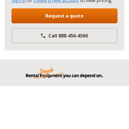
Sign in
or
create a new account
to view pricing
.
Request a quote
Call 888-456-4560