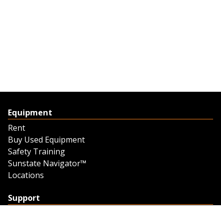
Equipment
Rent
Buy Used Equipment
Safety Training
Sunstate Navigator™
Locations
Support
Support