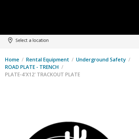
Select a location
Home
/
Rental Equipment
/
Underground Safety
/
ROAD PLATE - TRENCH
/
PLATE-4'X12' TRACKOUT PLATE