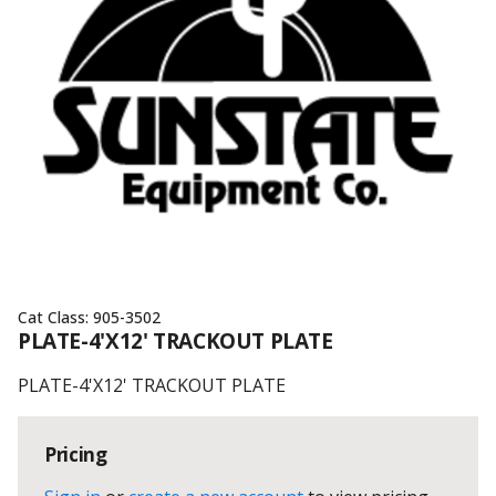
Cat Class:
905-3502
PLATE-4'X12' TRACKOUT PLATE
PLATE-4'X12' TRACKOUT PLATE
Pricing