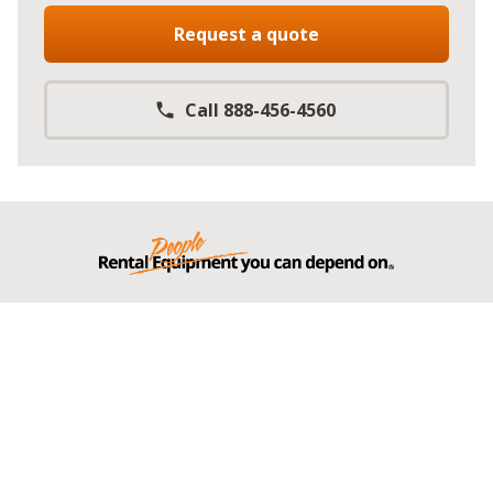
Request a quote
Call 888-456-4560