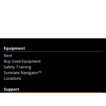
Equipment
Rent
Buy Used Equipment
Safety Training
Sunstate Navigator™
Locations
Support
Support
Contact Us