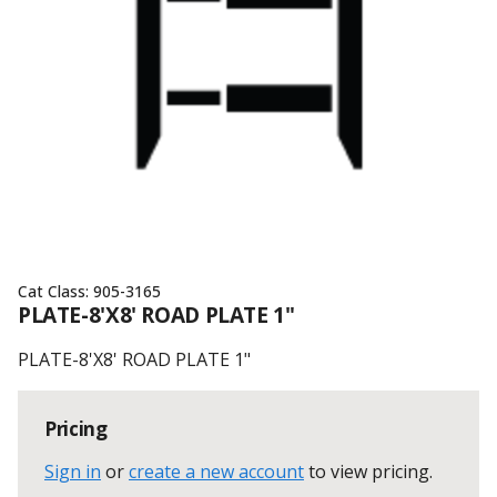
Cat Class:
905-3165
PLATE-8'X8' ROAD PLATE 1"
PLATE-8'X8' ROAD PLATE 1"
Pricing
Sign in
or
create a new account
to view pricing
.