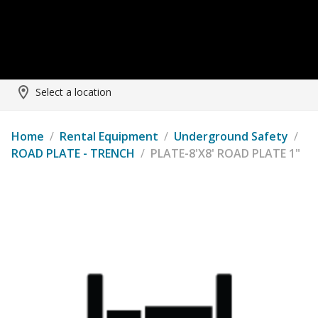
Select a location
Home
/
Rental Equipment
/
Underground Safety
/
ROAD PLATE - TRENCH
/
PLATE-8'X8' ROAD PLATE 1"