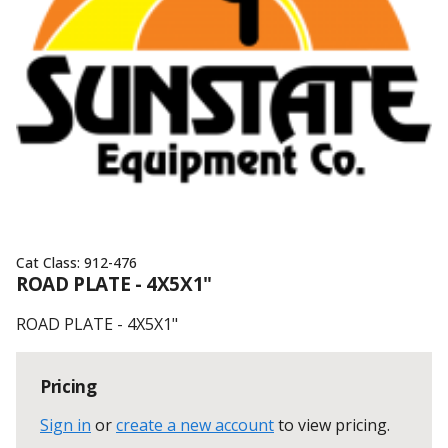
Cat Class:
912-476
ROAD PLATE - 4X5X1"
ROAD PLATE - 4X5X1"
Pricing
Sign in
or
create a new account
to view pricing
.