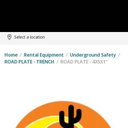
Select a location
Home
/
Rental Equipment
/
Underground Safety
/
ROAD PLATE - TRENCH
/
ROAD PLATE - 4X5X1"