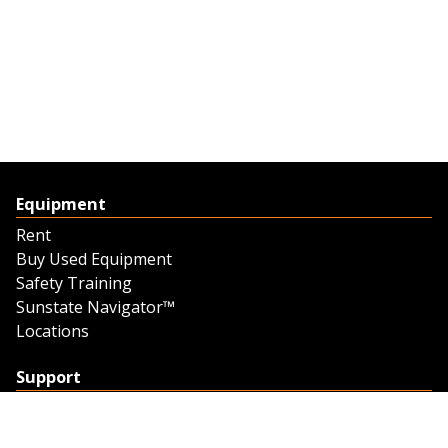
Equipment
Rent
Buy Used Equipment
Safety Training
Sunstate Navigator™
Locations
Support
Support
Contact Us