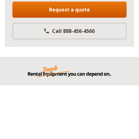
Request a quote
Call 888-456-4560