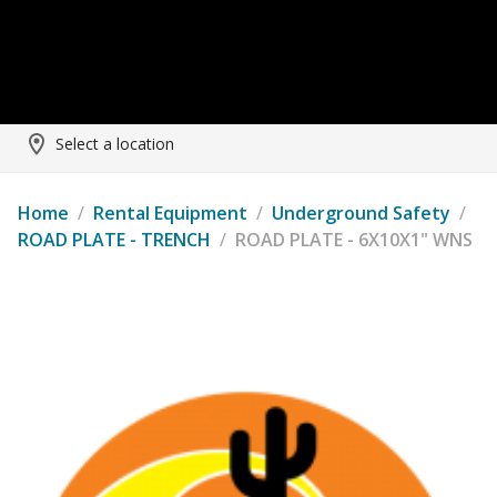
Select a location
Home
/
Rental Equipment
/
Underground Safety
/
ROAD PLATE - TRENCH
/
ROAD PLATE - 6X10X1" WNS