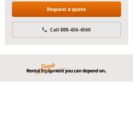
Request a quote
Call 888-456-4560