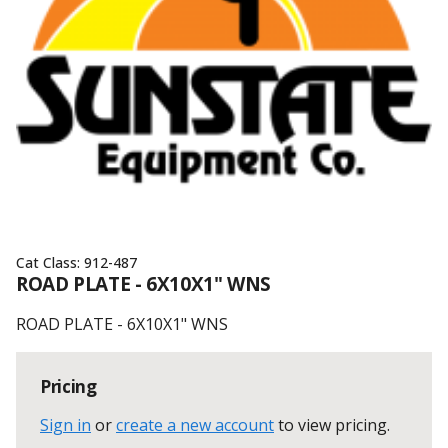
Cat Class:
912-487
ROAD PLATE - 6X10X1" WNS
ROAD PLATE - 6X10X1" WNS
Pricing
Sign in
or
create a new account
to view pricing
.