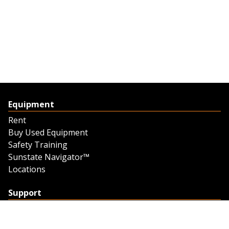
Equipment
Rent
Buy Used Equipment
Safety Training
Sunstate Navigator™
Locations
Support
Support
Contact Us