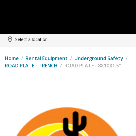
Select a location
Home
/
Rental Equipment
/
Underground Safety
/
ROAD PLATE - TRENCH
/
ROAD PLATE - 8X10X1.5"