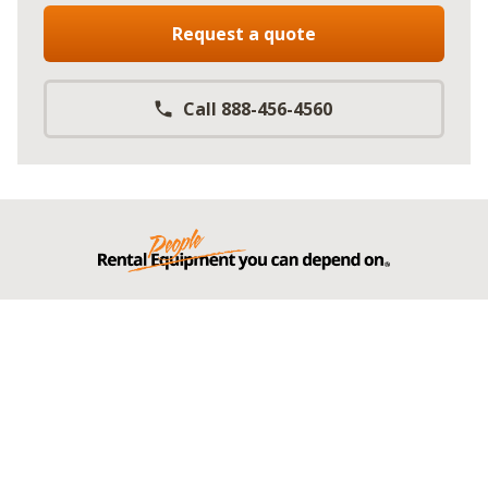
Request a quote
Call 888-456-4560