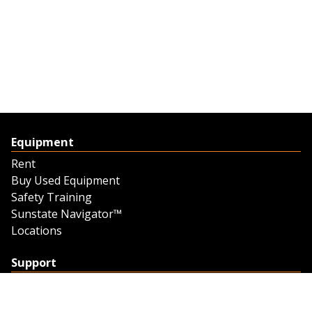
Equipment
Rent
Buy Used Equipment
Safety Training
Sunstate Navigator™
Locations
Support
Support
Contact Us