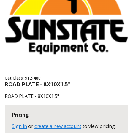
Cat Class:
912-480
ROAD PLATE - 8X10X1.5"
ROAD PLATE - 8X10X1.5"
Pricing
Sign in
or
create a new account
to view pricing
.