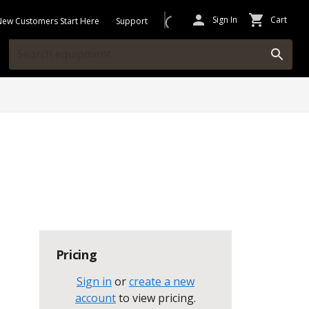
Sign In
Cart
New Customers Start Here
Support
Pricing
Sign in
or
create a new
account
to view pricing
.