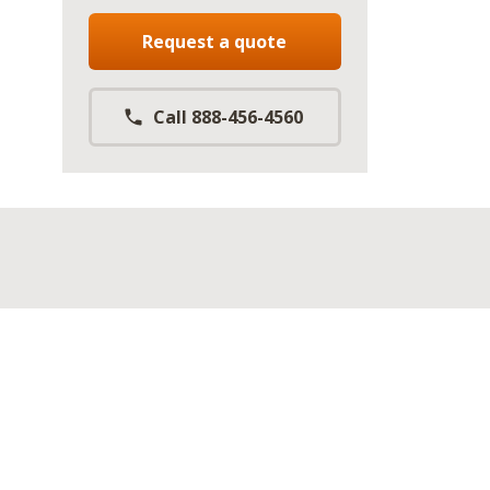
Request a quote
Call 888-456-4560