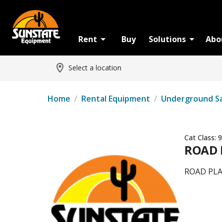
Rent
Buy
Solutions
Abo
Select a location
Home
/
Rental Equipment
/
Underground S
Cat Class:
9
ROAD P
ROAD PLAT