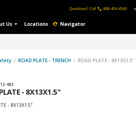
Questions?
Call
888-456-4560
ut Us
Locations
Navigator
afety
/
ROAD PLATE - TRENCH
/
ROAD PLATE - 8X13X1.5"
12-482
LATE - 8X13X1.5"
E - 8X13X1.5"