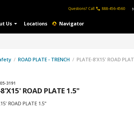
Questions?
Call
888-456-4560
ut Us
Locations
Navigator
afety
/
ROAD PLATE - TRENCH
/
PLATE-8'X15' ROAD PLATE
05-3191
8'X15' ROAD PLATE 1.5"
15' ROAD PLATE 1.5"