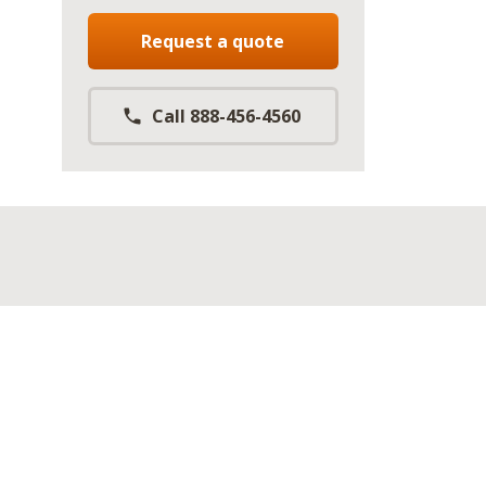
Request a quote
Call 888-456-4560