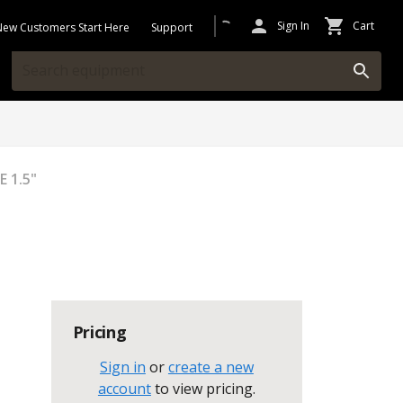
Sign In
Cart
New Customers Start Here
Support
 1.5"
Pricing
Sign in
or
create a new
account
to view pricing
.