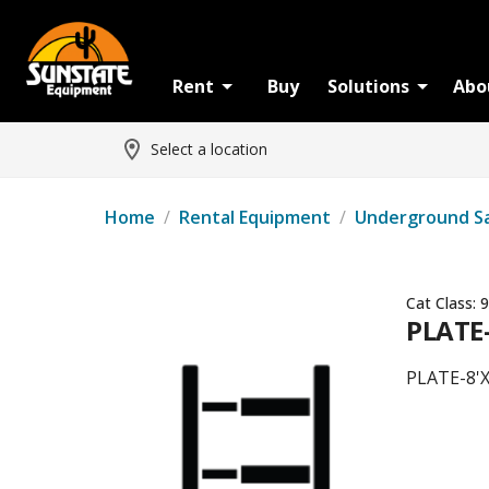
Rent
Buy
Solutions
Abo
Select a location
Home
/
Rental Equipment
/
Underground S
Cat Class:
9
PLATE-
PLATE-8'X