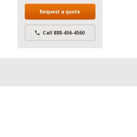
Request a quote
Call 888-456-4560