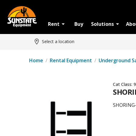
Rent
Buy
Solutions
Abo
Select a location
Home
/
Rental Equipment
/
Underground S
Cat Class:
9
SHORI
SHORING-