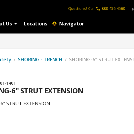
Questions?
Call
888-456-4560
ut Us
Locations
Navigator
afety
/
SHORING - TRENCH
/
SHORING-6" STRUT EXTENS
01-1401
NG-6" STRUT EXTENSION
6" STRUT EXTENSION