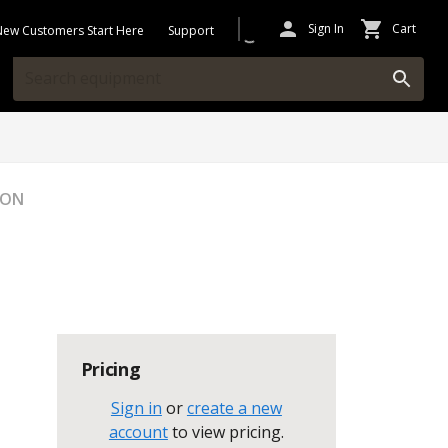
Sign In
Cart
New Customers Start Here
Support
ION
Pricing
Sign in
or
create a new
account
to view pricing
.