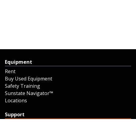
Equipment
Rent
Buy Used Equipment
Safety Training
Sunstate Navigator™
Locations
Support
Support
Contact Us