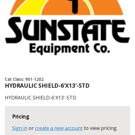
Cat Class:
901-1202
HYDRAULIC SHIELD-6'X13'-STD
HYDRAULIC SHIELD-6'X13'-STD
Pricing
Sign in
or
create a new account
to view pricing
.