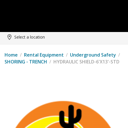
Select a location
Home
/
Rental Equipment
/
Underground Safety
/
SHORING - TRENCH
/
HYDRAULIC SHIELD-6'X13'-STD