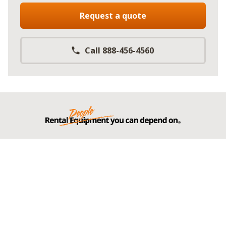
Request a quote
Call 888-456-4560