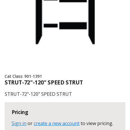
Cat Class:
901-1391
STRUT-72"-120" SPEED STRUT
STRUT-72"-120" SPEED STRUT
Pricing
Sign in
or
create a new account
to view pricing
.