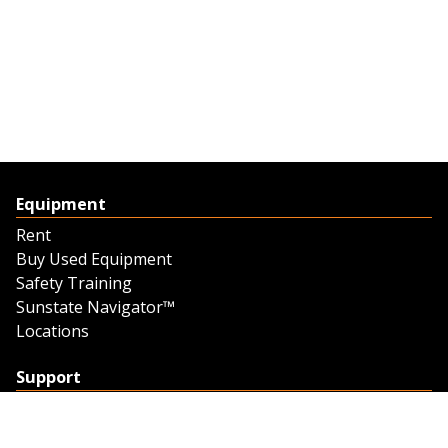
Equipment
Rent
Buy Used Equipment
Safety Training
Sunstate Navigator™
Locations
Support
Support
Contact Us