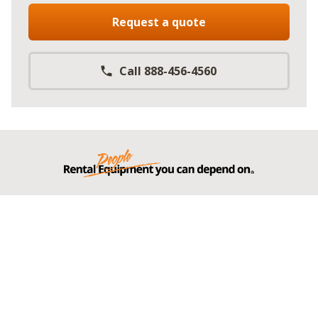
Request a quote
Call 888-456-4560