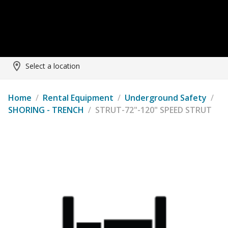
Select a location
Home
/
Rental Equipment
/
Underground Safety
/
SHORING - TRENCH
/
STRUT-72"-120" SPEED STRUT