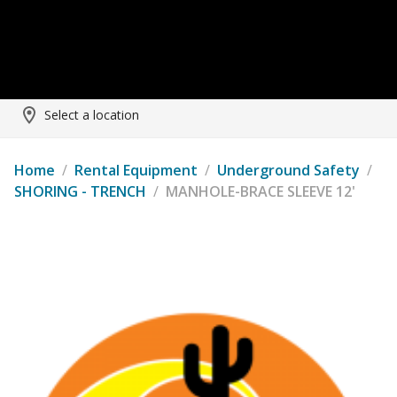
Select a location
Home
/
Rental Equipment
/
Underground Safety
/
SHORING - TRENCH
/
MANHOLE-BRACE SLEEVE 12'