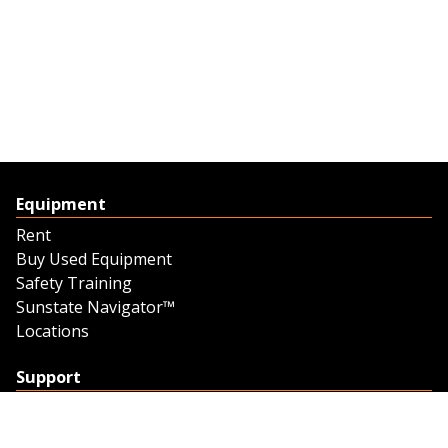
Equipment
Rent
Buy Used Equipment
Safety Training
Sunstate Navigator™
Locations
Support
Support
Contact Us