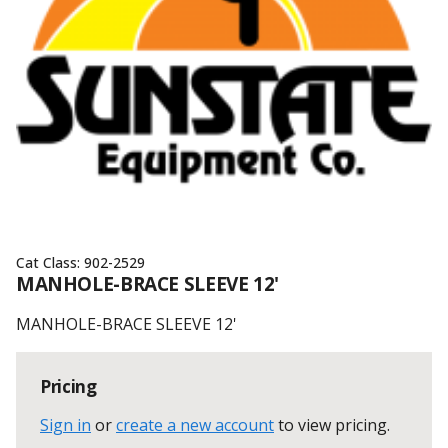
Cat Class:
902-2529
MANHOLE-BRACE SLEEVE 12'
MANHOLE-BRACE SLEEVE 12'
Pricing
Sign in
or
create a new account
to view pricing
.