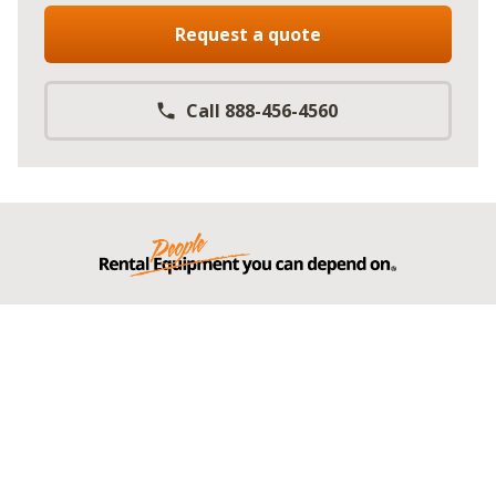
Request a quote
Call 888-456-4560