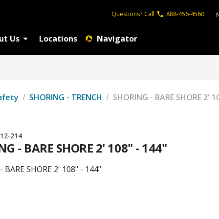
Questions?
Call
888-456-4560
ut Us
Locations
Navigator
afety
/
SHORING - TRENCH
/
SHORING - BARE SHORE 2' 10
12-214
G - BARE SHORE 2' 108" - 144"
 BARE SHORE 2' 108" - 144"