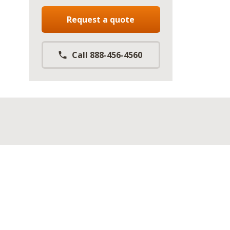
Request a quote
Call 888-456-4560