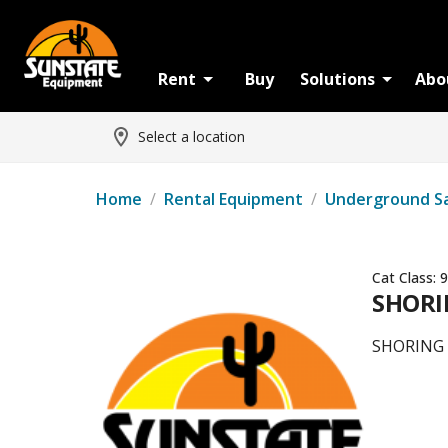
Rent
Buy
Solutions
Abo
Select a location
Home
/
Rental Equipment
/
Underground S
Cat Class:
9
SHORIN
SHORING -