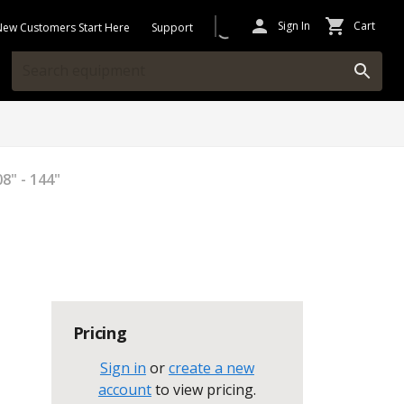
Sign In
Cart
New Customers Start Here
Support
8" - 144"
Pricing
Sign in
or
create a new
account
to view pricing
.