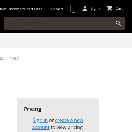
Sign In
Cart
New Customers Start Here
Support
4" - 180"
Pricing
Sign in
or
create a new
account
to view pricing
.