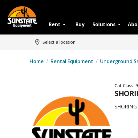
Rent
Buy
Solutions
Abo
Select a location
Home
/
Rental Equipment
/
Underground S
Cat Class:
9
SHORIN
SHORING -