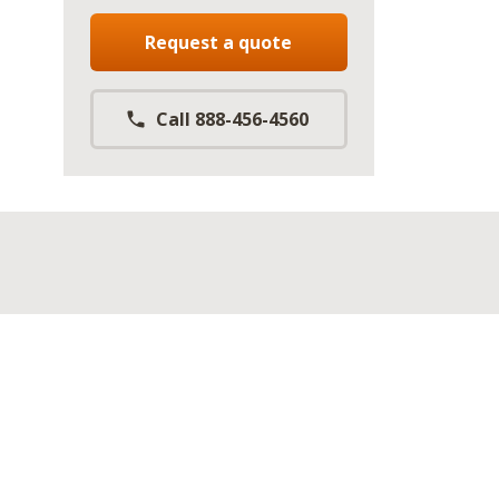
Request a quote
Call 888-456-4560