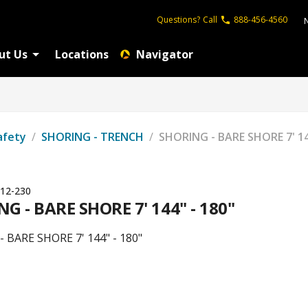
Questions?
Call
888-456-4560
ut Us
Locations
Navigator
afety
/
SHORING - TRENCH
/
SHORING - BARE SHORE 7' 14
12-230
G - BARE SHORE 7' 144" - 180"
 BARE SHORE 7' 144" - 180"